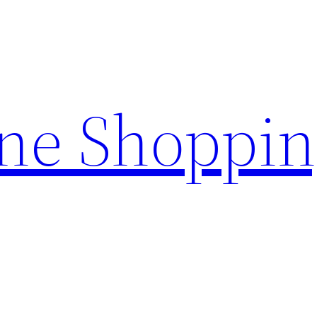
ine Shoppi