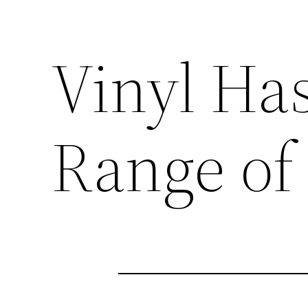
Vinyl Ha
Range of