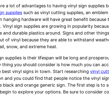
re a lot of advantages to having vinyl sign supplies be
ign supplies
such as vinyl cutting supplies, an emblem 
n hanging hardware will have great benefit because t
. Vinyl sign supplies are growing in popularity becaus
le and durable plastics around. Signs and other things
t of vinyl because they are able to withstand weathe
hail, snow, and extreme heat.
gn supplies is their lifespan will be long and prospero
 thing you should consider is how much you can acc
e best vinyl signs in town. Start researching
vinyl cut
n and you could find that people notice the vinyl sig
 black and orange generic sign. The first step is to se
 begin to explore your options. Be sure to consider c