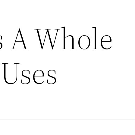
s A Whole
 Uses