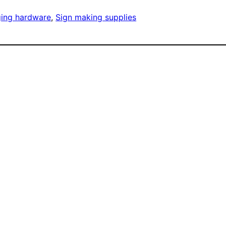
ging hardware
, 
Sign making supplies