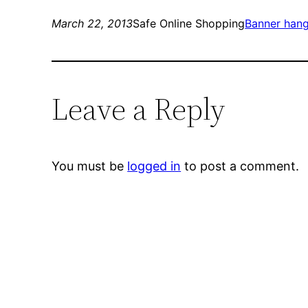
March 22, 2013
Safe Online Shopping
Banner han
Leave a Reply
You must be
logged in
to post a comment.