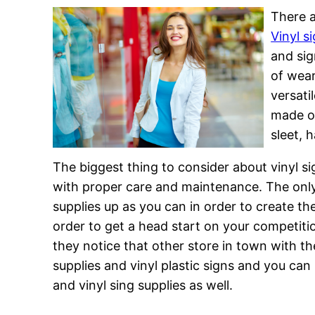
There a
Vinyl s
and sig
of wear
versati
made ou
sleet, 
The biggest thing to consider about vinyl si
with proper care and maintenance. The only
supplies up as you can in order to create th
order to get a head start on your competitio
they notice that other store in town with the
supplies and vinyl plastic signs and you can
and vinyl sing supplies as well.