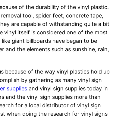
cause of the durability of the vinyl plastic.
removal tool, spider feet, concrete tape,
hey are capable of withstanding quite a bit
e vinyl itself is considered one of the most
 like giant billboards have began to be
r and the elements such as sunshine, rain,
us because of the way vinyl plastics hold up
omplish by gathering as many vinyl sign
ter supplies
and vinyl sign supplies today in
ns and the vinyl sign supplies more than
arch for a local distributor of vinyl sign
ost when doing the research for vinyl signs