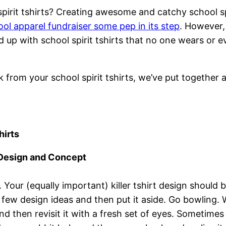
spirit tshirts? Creating awesome and catchy school sp
ool apparel fundraiser some pep in its step
. However,
 up with school spirit tshirts that no one wears or e
from your school spirit tshirts, we’ve put together 
hirts
 Design and Concept
Your (equally important) killer tshirt design should be
a few design ideas and then put it aside. Go bowling
and then revisit it with a fresh set of eyes. Sometime