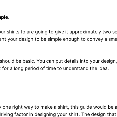
mple.
ur shirts to are going to give it approximately two se
want your design to be simple enough to convey a sma
n should be basic. You can put details into your design
t for a long period of time to understand the idea.
ly one right way to make a shirt, this guide would be
riving factor in designing your shirt. The design tha