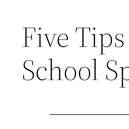
Five Tips
School Sp