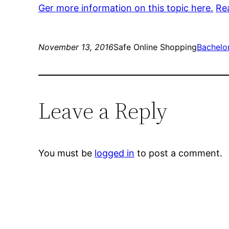
Ger more information on this topic here.
Re
November 13, 2016
Safe Online Shopping
Bachelo
Leave a Reply
You must be
logged in
to post a comment.