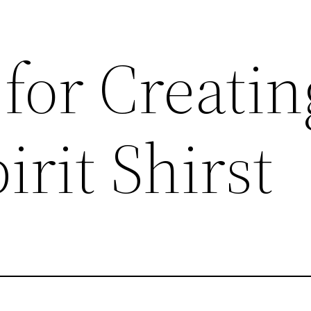
 for Creatin
irit Shirst