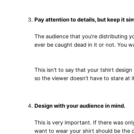
Pay attention to details, but keep it si
The audience that you’re distributing yo
ever be caught dead in it or not. You 
This isn’t to say that your tshirt desig
so the viewer doesn’t have to stare at i
Design with your audience in mind.
This is very important. If there was on
want to wear your shirt should be the d