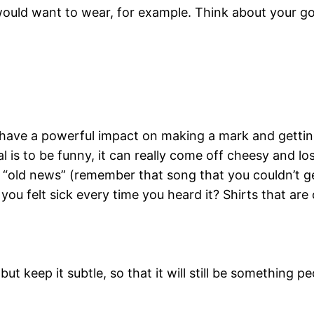
ould want to wear, for example. Think about your goa
have a powerful impact on making a mark and getting
l is to be funny, it can really come off cheesy and los
 “old news” (remember that song that you couldn’t get
you felt sick every time you heard it? Shirts that are
ut keep it subtle, so that it will still be something p