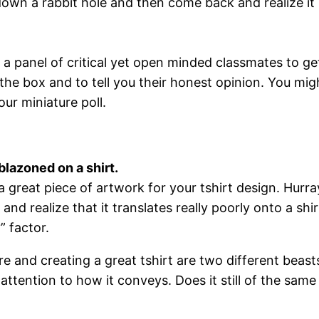
down a rabbit hole and then come back and realize it l
 a panel of critical yet open minded classmates to ge
 the box and to tell you their honest opinion. You mig
ur miniature poll.
blazoned on a shirt.
 a great piece of artwork for your tshirt design. Hurr
 and realize that it translates really poorly onto a sh
” factor.
re and creating a great tshirt are two different beast
attention to how it conveys. Does it still of the same 