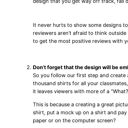
design that you get way off track, fall 
It never hurts to show some designs to
reviewers aren’t afraid to think outside
to get the most positive reviews with yo
Don’t forget that the design will be em
So you follow our first step and create
thousand shirts for all your classmates,
it leaves viewers with more of a “What?
This is because a creating a great pictu
shirt, put a mock up on a shirt and pay 
paper or on the computer screen?