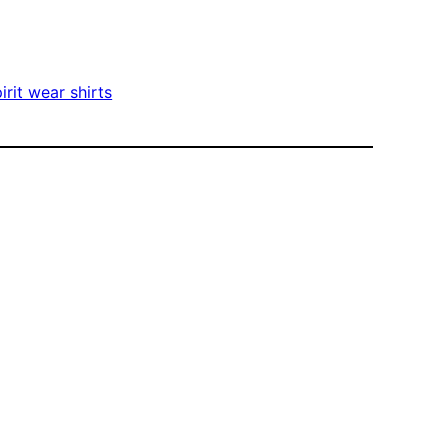
irit wear shirts