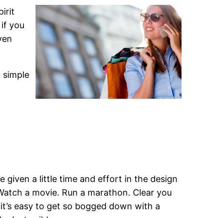
irit
 if you
ven
a simple
 given a little time and effort in the design
. Watch a movie. Run a marathon. Clear you
s it’s easy to get so bogged down with a