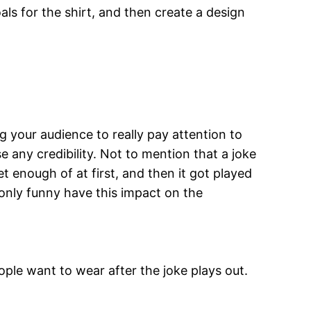
ls for the shirt, and then create a design
 your audience to really pay attention to
e any credibility. Not to mention that a joke
 enough of at first, and then it got played
 only funny have this impact on the
eople want to wear after the joke plays out.