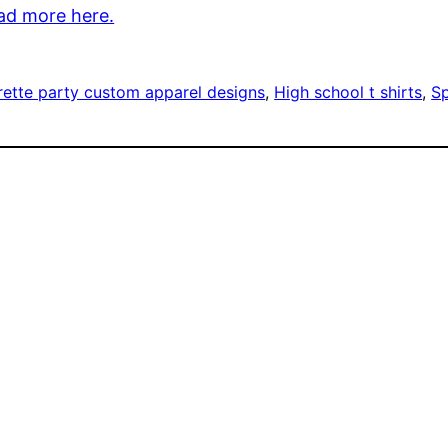
ad more here.
rette party custom apparel designs
, 
High school t shirts
, 
Sp