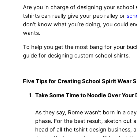
Are you in charge of designing your school 
tshirts can really give your pep ralley or
sch
don’t know what you’re doing, you could end
wants.
To help you get the most bang for your buck 
guide for designing custom school shirts.
Five Tips for Creating School Spirit Wear S
Take Some Time to Noodle Over Your
As they say, Rome wasn’t born in a day. 
phase. For the best result, sketch out 
head of all the tshirt design business, 