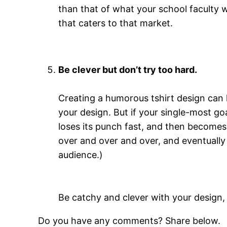
than that of what your school faculty w
that caters to that market.
Be clever but don’t try too hard.
Creating a humorous tshirt design can 
your design. But if your single-most goa
loses its punch fast, and then becomes
over and over and over, and eventually 
audience.)
Be catchy and clever with your design, b
Do you have any comments? Share below.