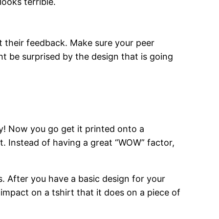
ooks terrible.
t their feedback. Make sure your peer
ht be surprised by the design that is going
ay! Now you go get it printed onto a
irt. Instead of having a great “WOW” factor,
s. After you have a basic design for your
impact on a tshirt that it does on a piece of