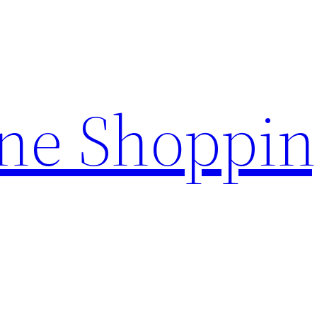
ine Shoppi