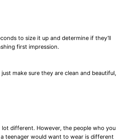
conds to size it up and determine if they’ll
shing first impression.
, just make sure they are clean and beautiful,
 a lot different. However, the people who you
t a teenager would want to wear is different