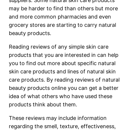
suppliers. Some natural skin care products
may be harder to find than others but more
and more common pharmacies and even
grocery stores are starting to carry natural
beauty products.
Reading reviews of any simple skin care
products that you are interested in can help
you to find out more about specific natural
skin care products and lines of natural skin
care products. By reading reviews of natural
beauty products online you can get a better
idea of what others who have used these
products think about them.
These reviews may include information
regarding the smell, texture, effectiveness,