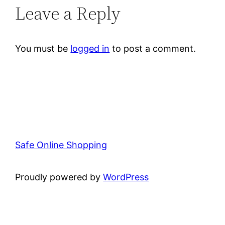
Leave a Reply
You must be
logged in
to post a comment.
Safe Online Shopping
Proudly powered by
WordPress