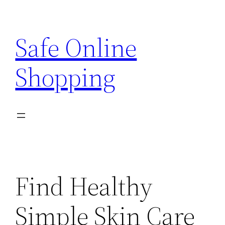
Skip
to
Safe Online
content
Shopping
Find Healthy
Simple Skin Care