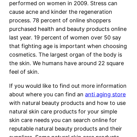
performed on women in 2009. Stress can
cause acne and kinder the regeneration
process. 78 percent of online shoppers
purchased health and beauty products online
last year. 19 percent of women over 50 say
that fighting age is important when choosing
cosmetics. The largest organ of the body is
the skin. We humans have around 22 square
feel of skin.
If you would like to find out more information
about where you can find an
anti aging store
with natural beauty products and how to use
natural skin care products for your simple
skin care needs you can search online for
reputable natural beauty products and their