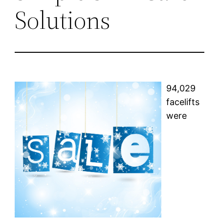
Solutions
94,029
facelifts
were