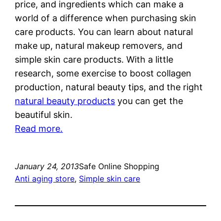
price, and ingredients which can make a
world of a difference when purchasing skin
care products. You can learn about natural
make up, natural makeup removers, and
simple skin care products. With a little
research, some exercise to boost collagen
production, natural beauty tips, and the right
natural beauty products
you can get the
beautiful skin.
Read more.
January 24, 2013
Safe Online Shopping
Anti aging store
, 
Simple skin care