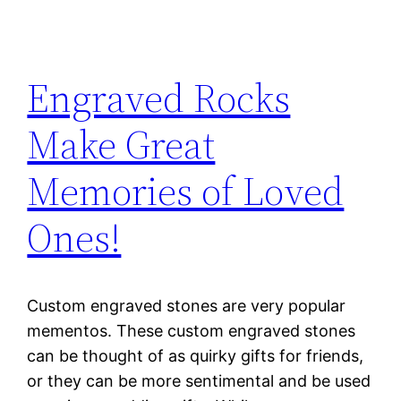
Engraved Rocks
Make Great
Memories of Loved
Ones!
Custom engraved stones are very popular
mementos. These custom engraved stones
can be thought of as quirky gifts for friends,
or they can be more sentimental and be used