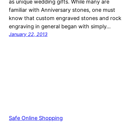
as unique wedding gifts. While many are
familiar with Anniversary stones, one must
know that custom engraved stones and rock
engraving in general began with simply…
January 22, 2013
Safe Online Shopping