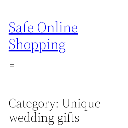
Skip
to
Safe Online
content
Shopping
Category:
Unique
wedding gifts