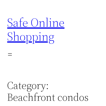
Skip
to
Safe Online
content
Shopping
Category:
Beachfront condos