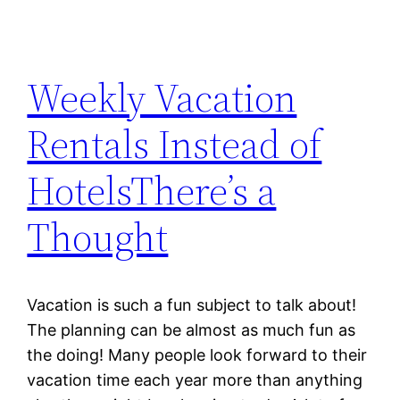
Weekly Vacation
Rentals Instead of
HotelsThere’s a
Thought
Vacation is such a fun subject to talk about!
The planning can be almost as much fun as
the doing! Many people look forward to their
vacation time each year more than anything