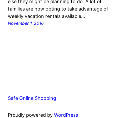
else they might be planning to do. A lot of
families are now opting to take advantage of
weekly vacation rentals available…
November 1, 2016
Safe Online Shopping
Proudly powered by
WordPress