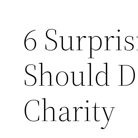
6 Surpris
Should D
Charity