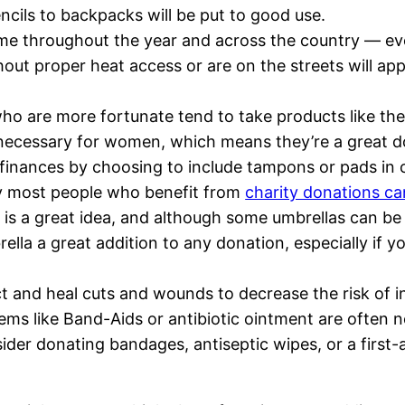
ncils to backpacks will be put to good use.
e throughout the year and across the country — eve
out proper heat access or are on the streets will app
o are more fortunate tend to take products like thes
necessary for women, which means they’re a great d
 finances by choosing to include tampons or pads in 
ry most people who benefit from
charity donations c
s a great idea, and although some umbrellas can be r
la a great addition to any donation, especially if you
ct and heal cuts and wounds to decrease the risk of i
ems like Band-Aids or antibiotic ointment are often ne
r donating bandages, antiseptic wipes, or a first-ai