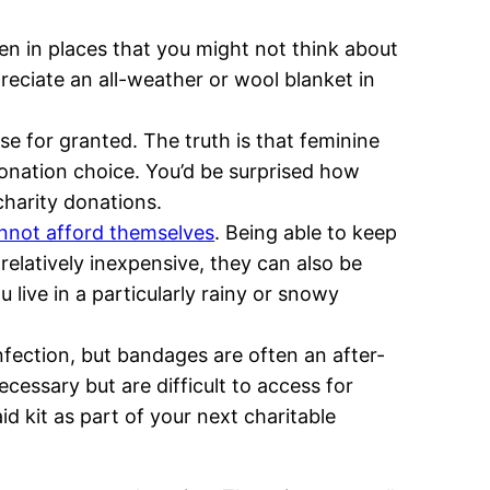
n in places that you might not think about
reciate an all-weather or wool blanket in
e for granted. The truth is that feminine
onation choice. You’d be surprised how
charity donations.
annot afford themselves
. Being able to keep
elatively inexpensive, they can also be
 live in a particularly rainy or snowy
nfection, but bandages are often an after-
cessary but are difficult to access for
d kit as part of your next charitable