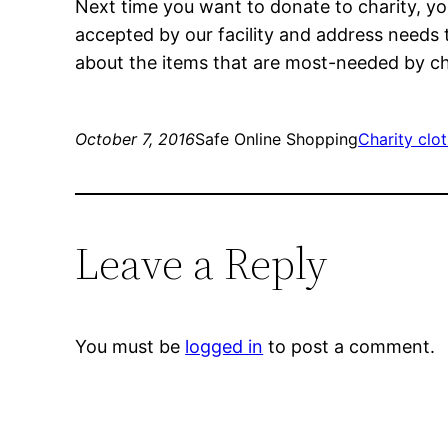
Next time you want to donate to charity, yo
accepted by our facility and address needs 
about the items that are most-needed by cha
October 7, 2016
Safe Online Shopping
Charity clo
Leave a Reply
You must be
logged in
to post a comment.