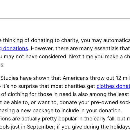
re thinking of donating to charity, you may automatic
g donations
. However, there are many essentials tha
u may not have considered. Next time you make a cha
ms:
Studies have shown that Americans throw out 12 mill
o it’s no surprise that most charities get
clothes dona
s of clothing for those in need is also among the least 
be able to, or want to, donate your pre-owned socks,
chasing a new package to include in your donation.
ions are actually pretty popular in the early fall, b
tools just in September; if you give during the holida