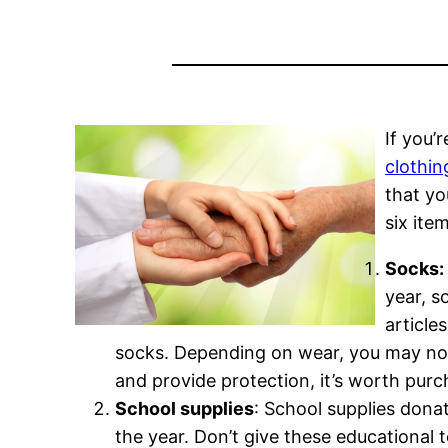
If you’
clothin
that yo
six ite
Socks:
year, s
article
socks. Depending on wear, you may not 
and provide protection, it’s worth pur
School supplies
: School supplies donat
the year. Don’t give these educational 