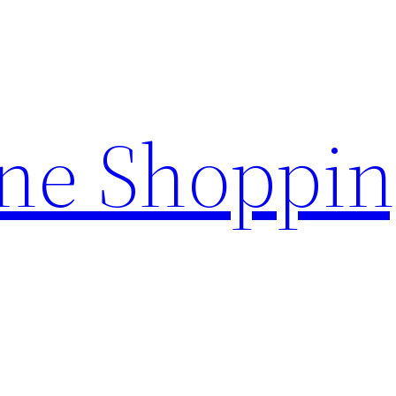
ine Shoppi