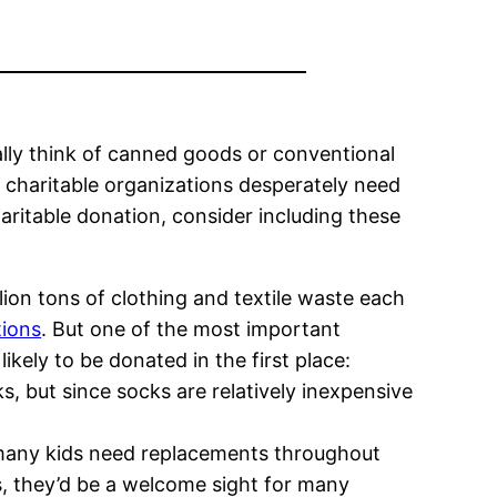
ally think of canned goods or conventional
t charitable organizations desperately need
ritable donation, consider including these
ion tons of clothing and textile waste each
tions
. But one of the most important
likely to be donated in the first place:
 but since socks are relatively inexpensive
ut many kids need replacements throughout
ys, they’d be a welcome sight for many