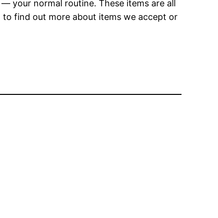
— your normal routine. These items are all
t to find out more about items we accept or