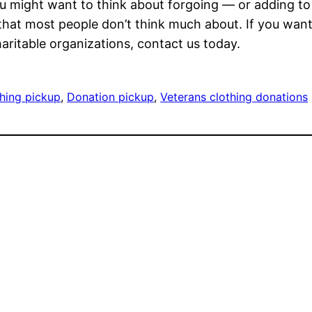
u might want to think about forgoing — or adding to 
that most people don’t think much about. If you wan
ritable organizations, contact us today.
thing pickup
, 
Donation pickup
, 
Veterans clothing donations