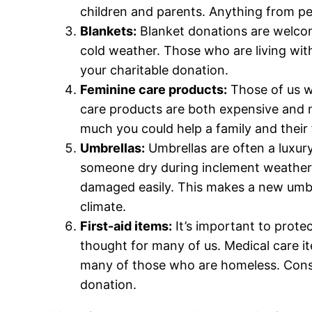
children and parents. Anything from pe
Blankets:
Blanket donations are welcom
cold weather. Those who are living with
your charitable donation.
Feminine care products:
Those of us wh
care products are both expensive and 
much you could help a family and their
Umbrellas:
Umbrellas are often a luxu
someone dry during inclement weather i
damaged easily. This makes a new umbrel
climate.
First-aid items:
It’s important to prote
thought for many of us. Medical care it
many of those who are homeless. Conside
donation.