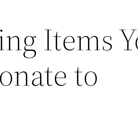
ing Items 
onate to