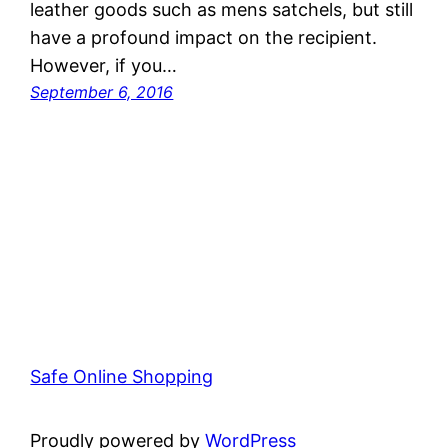
leather goods such as mens satchels, but still
have a profound impact on the recipient.
However, if you…
September 6, 2016
Safe Online Shopping
Proudly powered by
WordPress