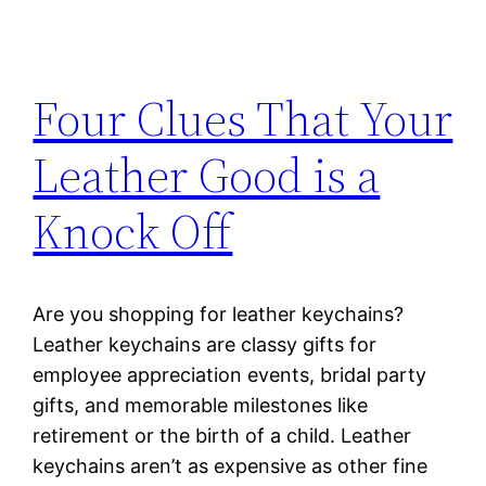
Four Clues That Your
Leather Good is a
Knock Off
Are you shopping for leather keychains?
Leather keychains are classy gifts for
employee appreciation events, bridal party
gifts, and memorable milestones like
retirement or the birth of a child. Leather
keychains aren’t as expensive as other fine