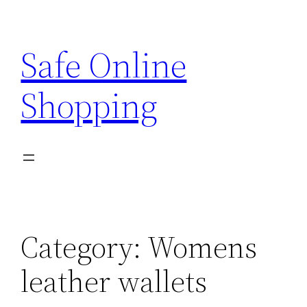
Skip
to
Safe Online
content
Shopping
Category:
Womens
leather wallets