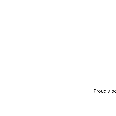
Proudly 