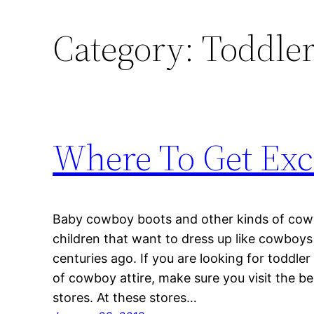
Category:
Toddle
Where To Get Exc
Baby cowboy boots and other kinds of cowbo
children that want to dress up like cowboy
centuries ago. If you are looking for toddl
of cowboy attire, make sure you visit the be
stores. At these stores…