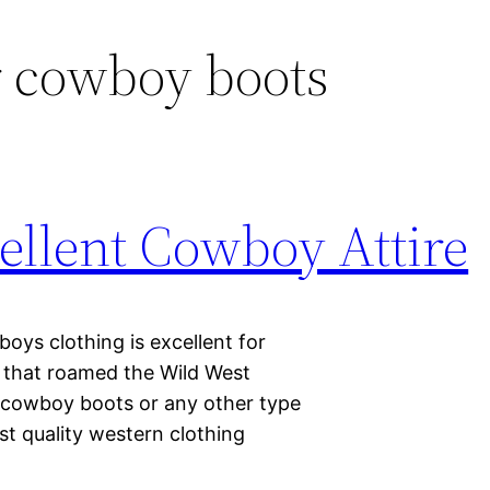
r cowboy boots
ellent Cowboy Attire
ys clothing is excellent for
s that roamed the Wild West
er cowboy boots or any other type
st quality western clothing