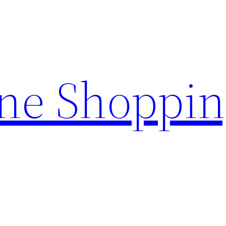
ine Shoppi