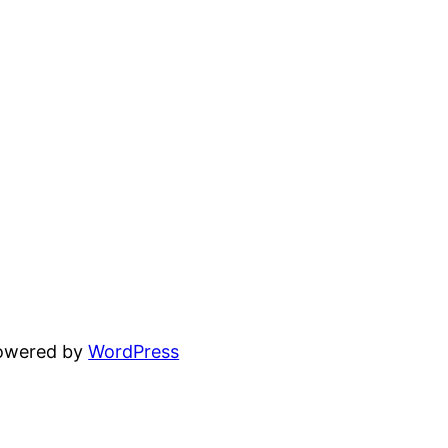
powered by
WordPress