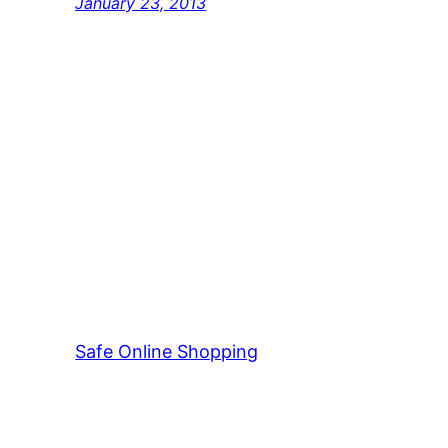
January 23, 2013
Safe Online Shopping