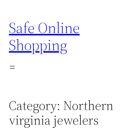
Skip
to
Safe Online
content
Shopping
Category:
Northern
virginia jewelers