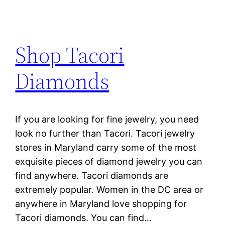
Shop Tacori
Diamonds
If you are looking for fine jewelry, you need
look no further than Tacori. Tacori jewelry
stores in Maryland carry some of the most
exquisite pieces of diamond jewelry you can
find anywhere. Tacori diamonds are
extremely popular. Women in the DC area or
anywhere in Maryland love shopping for
Tacori diamonds. You can find…