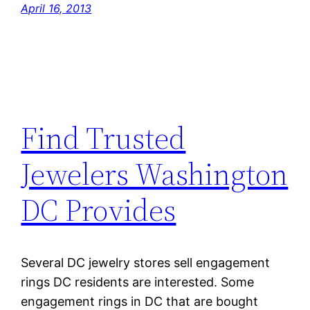
April 16, 2013
Find Trusted
Jewelers Washington
DC Provides
Several DC jewelry stores sell engagement
rings DC residents are interested. Some
engagement rings in DC that are bought