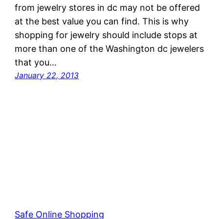
from jewelry stores in dc may not be offered
at the best value you can find. This is why
shopping for jewelry should include stops at
more than one of the Washington dc jewelers
that you…
January 22, 2013
Safe Online Shopping