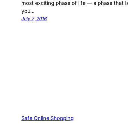
most exciting phase of life — a phase that 
you…
July 7, 2016
Safe Online Shopping