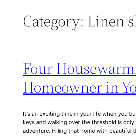
Category:
Linen s
Four Housewarmi
Homeowner in You
It’s an exciting time in your life when you b
keys and walking over the threshold is only
adventure. Filling that home with beautiful 