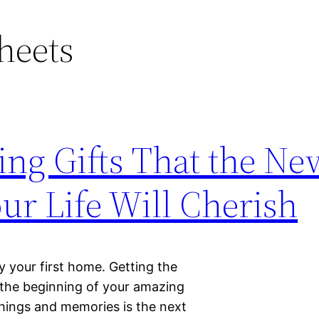
heets
ng Gifts That the Ne
r Life Will Cherish
uy your first home. Getting the
 the beginning of your amazing
things and memories is the next