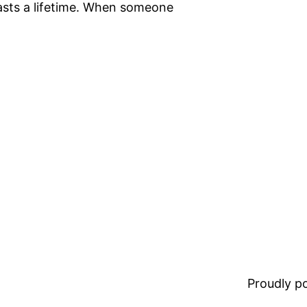
lasts a lifetime. When someone
Proudly 