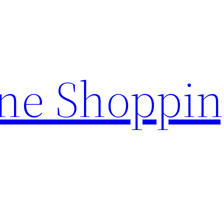
ine Shoppi