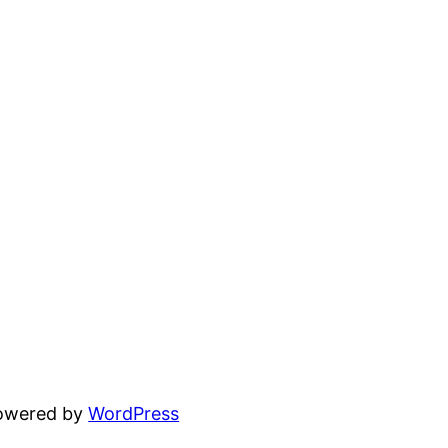
powered by
WordPress