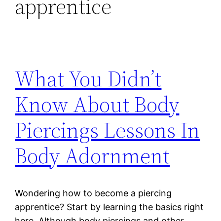
apprentice
What You Didn’t
Know About Body
Piercings Lessons In
Body Adornment
Wondering how to become a piercing
apprentice? Start by learning the basics right
here. Although body piercings and other