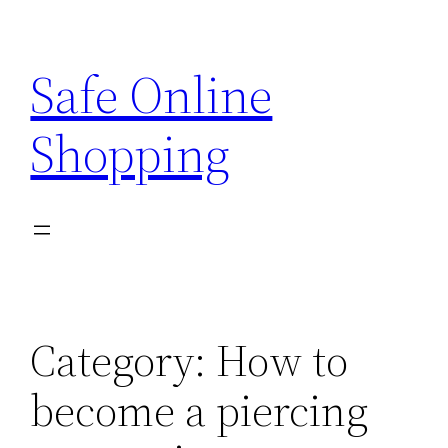
Skip
to
Safe Online
content
Shopping
Category:
How to
become a piercing