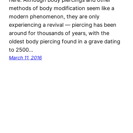
methods of body modification seem like a
modern phenomenon, they are only
experiencing a revival — piercing has been
around for thousands of years, with the
oldest body piercing found in a grave dating
to 2500…
March 11, 2016