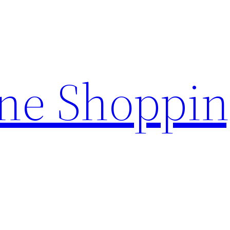
ine Shoppi