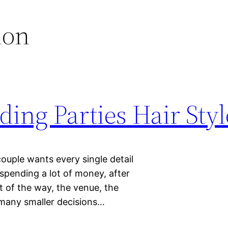
lon
ing Parties Hair Styl
ouple wants every single detail
spending a lot of money, after
ut of the way, the venue, the
 many smaller decisions…