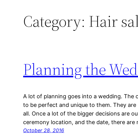
Category:
Hair sa
Planning the Wedd
A lot of planning goes into a wedding. The c
to be perfect and unique to them. They are 
all. Once a lot of the bigger decisions are o
ceremony location, and the date, there are
October 28, 2016