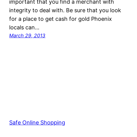
important that you find a merchant with
integrity to deal with. Be sure that you look
for a place to get cash for gold Phoenix
locals can…
March 29, 2013
Safe Online Shopping