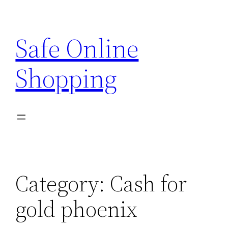
Skip
to
Safe Online
content
Shopping
Category:
Cash for
gold phoenix