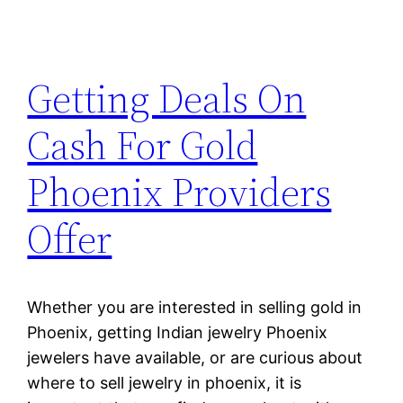
Getting Deals On
Cash For Gold
Phoenix Providers
Offer
Whether you are interested in selling gold in
Phoenix, getting Indian jewelry Phoenix
jewelers have available, or are curious about
where to sell jewelry in phoenix, it is